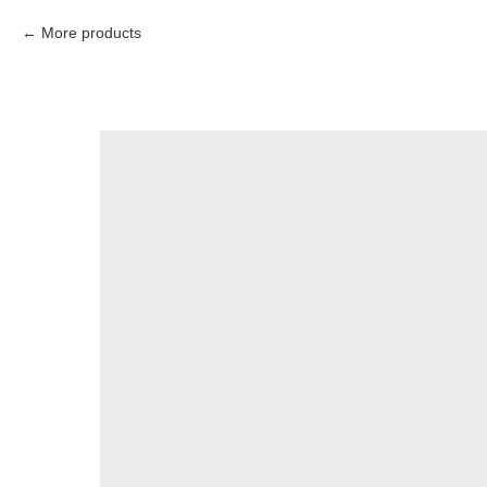
More products