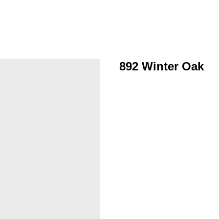
892 Winter Oak